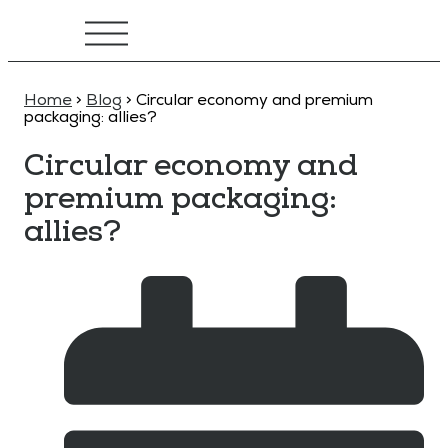
Home
>
Blog
>
Circular economy and premium
packaging: allies?
Circular economy and
premium packaging:
allies?