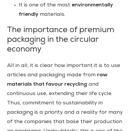
environmentally
It is one of the most
friendly
materials.
The importance of premium
packaging in the circular
economy
All in all, it is clear how important it is to use
raw
articles and packaging made from
materials that favour recycling
and
continuous use, extending their life cycle.
Thus, commitment to sustainability in
packaging is a priority and a reality for many
of the companies that base their production