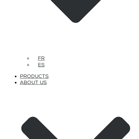
FR
ES
PRODUCTS
ABOUT US