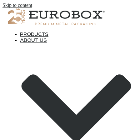
Skip to content
PRODUCTS
ABOUT US