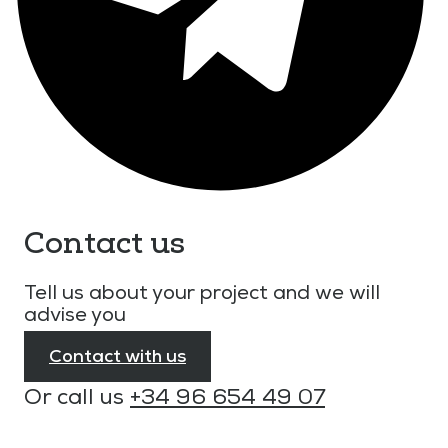
Contact us
Tell us about your project and we will
advise you
Contact with us
Or call us
+34 96 654 49 07