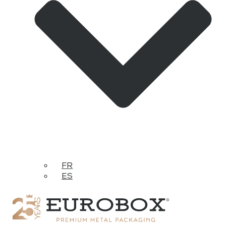
FR
ES