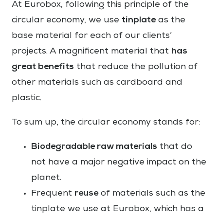
At Eurobox, following this principle of the
tinplate
circular economy, we use
as the
base material for each of our clients’
has
projects. A magnificent material that
great benefits
that reduce the pollution of
other materials such as cardboard and
plastic.
To sum up, the circular economy stands for:
Biodegradable raw materials
that do
not have a major negative impact on the
planet.
reuse
Frequent
of materials such as the
tinplate we use at Eurobox, which has a