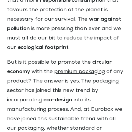
responsible consumption
that a more
that
favours the protection of the planet is
war against
necessary for our survival. The
pollution
is more pressing than ever and we
must all do our bit to reduce the impact of
ecological footprint
our
.
circular
But is it possible to promote the
economy
with the
premium packaging
of any
product? The answer is yes. The packaging
sector has joined this new trend by
eco-design
incorporating
into its
manufacturing process. And, at Eurobox we
have joined this sustainable trend with all
our packaging, whether standard or