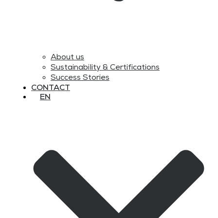
About us
Sustainability & Certifications
Success Stories
CONTACT
EN