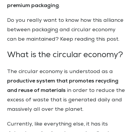
premium packaging
.
Do you really want to know how this alliance
between packaging and circular economy
can be maintained? Keep reading this post.
What is the circular economy?
The circular economy is understood as a
productive system that promotes recycling
and reuse of materials
in order to reduce the
excess of waste that is generated daily and
massively all over the planet.
Currently, like everything else, it has its