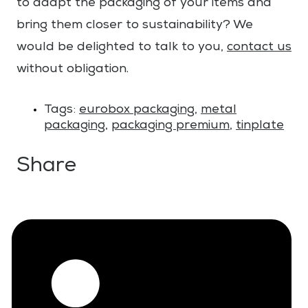
to adapt the packaging of your items and
bring them closer to sustainability? We
would be delighted to talk to you,
contact us
without obligation.
Tags:
eurobox packaging
,
metal
packaging
,
packaging premium
,
tinplate
Share