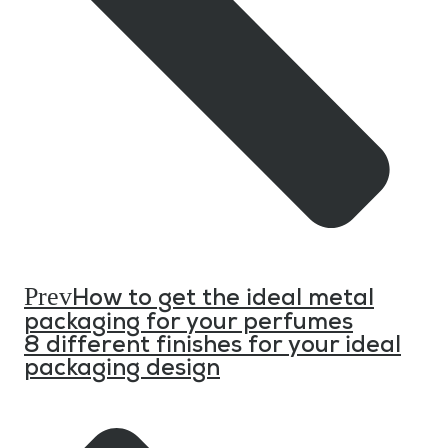
Prev
How to get the ideal metal
packaging for your perfumes
8 different finishes for your ideal
packaging design