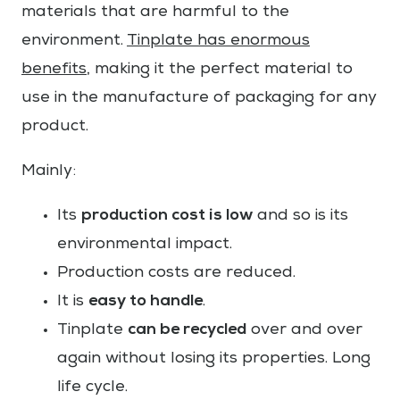
materials that are harmful to the
environment.
Tinplate has enormous
benefits
, making it the perfect material to
use in the manufacture of packaging for any
product.
Mainly:
production cost is low
Its
and so is its
environmental impact.
Production costs are reduced.
easy to handle
It is
.
can be recycled
Tinplate
over and over
again without losing its properties. Long
life cycle.