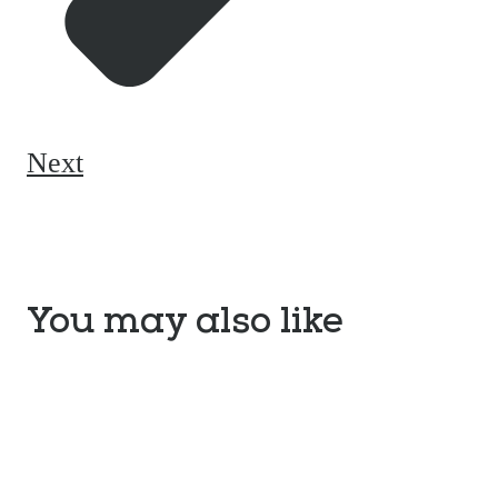
Next
You may also like