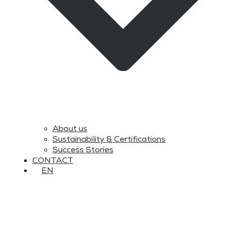
About us
Sustainability & Certifications
Success Stories
CONTACT
EN