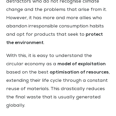
detractors who do not recognise climate
change and the problems that arise from it.
However, it has more and more allies who
abandon irresponsible consumption habits
protect
and opt for products that seek to
the environment
.
With this, it is easy to understand the
model of exploitation
circular economy as a
optimisation of resources
based on the best
,
extending their life cycle through a constant
reuse of materials. This drastically reduces
the final waste that is usually generated
globally.