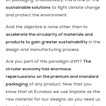
on packaging. Undoubtedly, this is one of the
sustainable solutions
to fight climate change
and protect the environment.
And the objective is none other than to
accelerate the circularity of materials and
products to gain greater sustainability
in the
design and manufacturing process.
The
Are you part of this paradigm shift?
circular economy has enormous
repercussions
on the premium and standard
packaging
of any product. Now that you
know that at Eurobox we use tinplate as the
raw material for our designs, do you need us