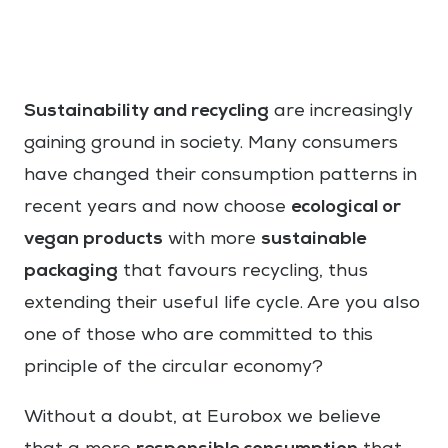
Sustainability and recycling
are increasingly
gaining ground in society. Many consumers
have changed their consumption patterns in
ecological or
recent years and now choose
vegan products
sustainable
with more
packaging
that favours recycling, thus
extending their useful life cycle. Are you also
one of those who are committed to this
principle of the circular economy?
Without a doubt, at Eurobox we believe