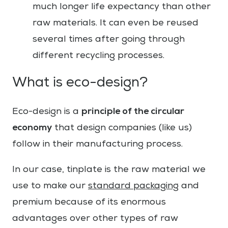
much longer life expectancy than other
raw materials. It can even be reused
several times after going through
different recycling processes.
What is eco-design?
principle of the circular
Eco-design is a
economy
that design companies (like us)
follow in their manufacturing process.
In our case, tinplate is the raw material we
use to make our
standard packaging
and
premium because of its enormous
advantages over other types of raw