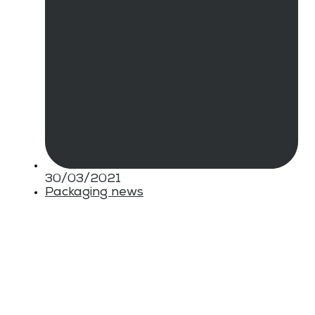
30/03/2021
Packaging news